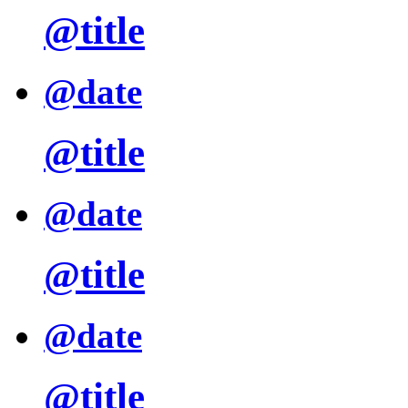
@title
@date
@title
@date
@title
@date
@title