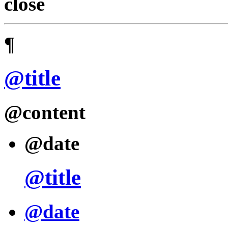
close
¶
@title
@content
@date
@title
@date