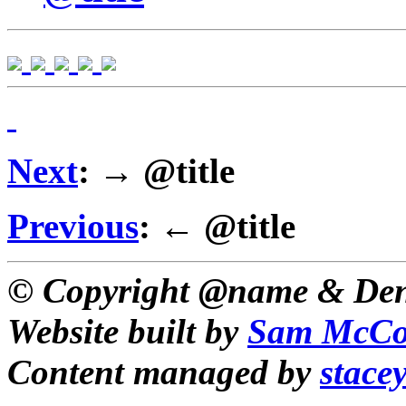
Next
: → @title
Previous
: ← @title
© Copyright @name & Den
Website built by
Sam McCo
Content managed by
stace