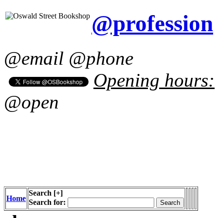
@profession
@email @phone
Opening hours:
@open
Search
[+]
Home
Search for: